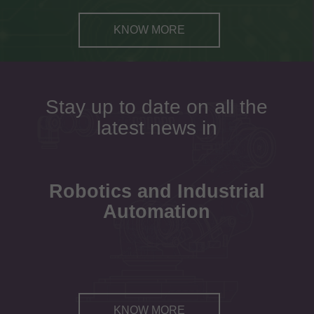
KNOW MORE
Stay up to date on all the
latest news in
Robotics and Industrial
Automation
KNOW MORE