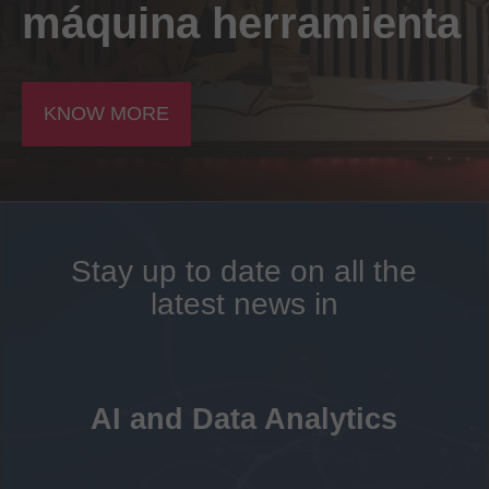
máquina herramienta
KNOW MORE
Stay up to date on all the
latest news in
AI and Data Analytics