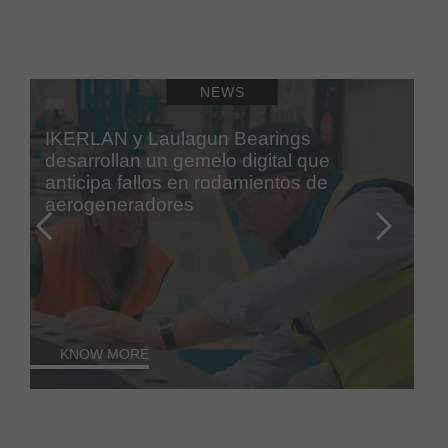
NEWS
IKERLAN y Laulagun Bearings
desarrollan un gemelo digital que
anticipa fallos en rodamientos de
aerogeneradores
KNOW MORE