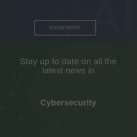
KNOW MORE
Stay up to date on all the
latest news in
Cybersecurity