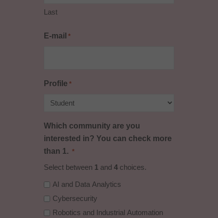
Last
E-mail
*
Profile
*
Which community are you
interested in? You can check more
than 1.
*
Select between
1
and
4
choices.
AI and Data Analytics
Cybersecurity
Robotics and Industrial Automation