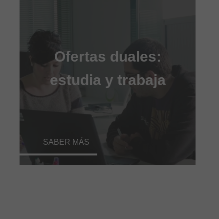
Ofertas duales:
estudia y trabaja
SABER MÁS