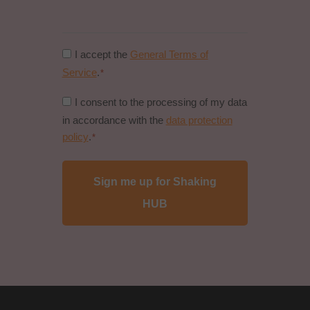
Consent
I accept the
General Terms of
to
Service
.
*
general
Consent
I consent to the processing of my data
conditions
to
in accordance with the
data protection
*
data
policy
.
*
protection
policy
*