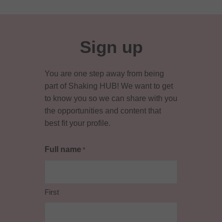
Sign up
You are one step away from being
part of Shaking HUB! We want to get
to know you so we can share with you
the opportunities and content that
best fit your profile.
Full name
*
First