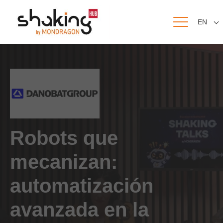
EN
Robots que
mecanizan:
automatización
avanzada en la