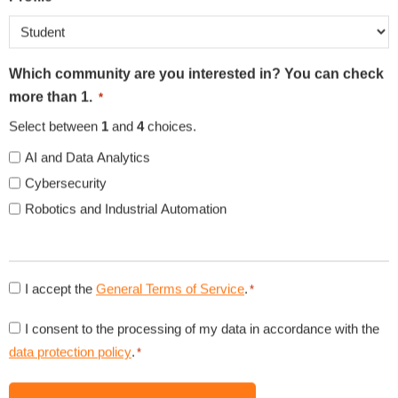
3rd Party Cookies
3rd Party Cookies
Additional Cookies
Additional Cookies
Which community are you interested in? You can check
more than 1.
*
Accept
Reject
Settings
Select between
1
and
4
choices.
Save Settings
AI and Data Analytics
Cybersecurity
ORGANIZATIONS
Robotics and Industrial Automation
Consent
I accept the
General Terms of Service
.
*
to
Consent
I consent to the processing of my data in accordance with the
general
to
data protection policy
.
*
conditions
data
NEWS
*
protection