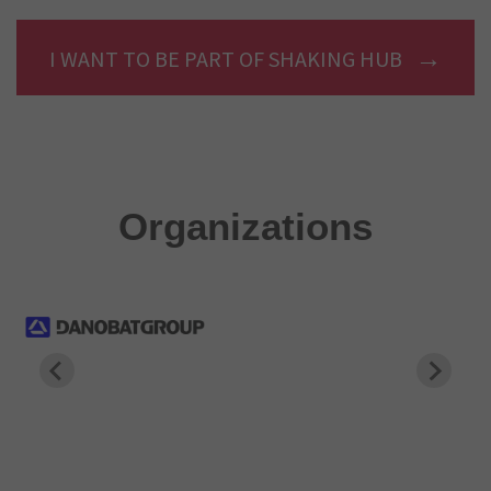
I WANT TO BE PART OF SHAKING HUB
Organizations