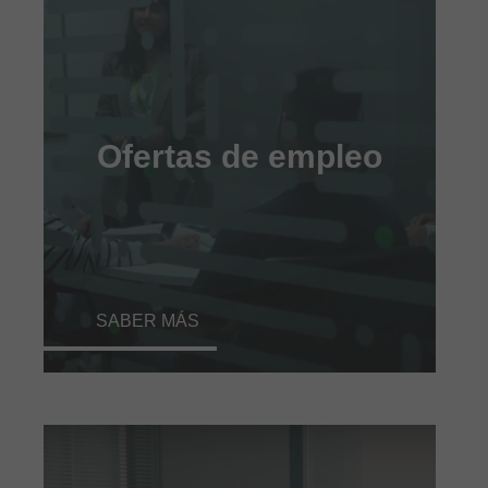
Ofertas de empleo
SABER MÁS