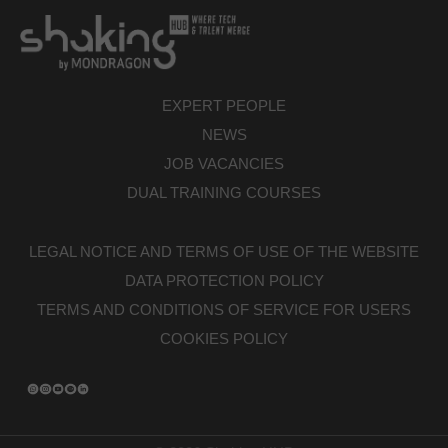
EXPERT PEOPLE
NEWS
JOB VACANCIES
DUAL TRAINING COURSES
LEGAL NOTICE AND TERMS OF USE OF THE WEBSITE
DATA PROTECTION POLICY
TERMS AND CONDITIONS OF SERVICE FOR USERS
COOKIES POLICY