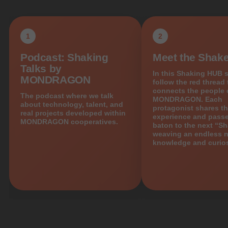
1
2
Podcast: Shaking
Meet the Shake
Talks by
In this Shaking HUB s
MONDRAGON
follow the red thread 
connects the people 
The podcast where we talk
MONDRAGON. Each
about technology, talent, and
protagonist shares th
real projects developed within
experience and passe
MONDRAGON cooperatives.
baton to the next “Sh
weaving an endless n
knowledge and curios