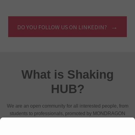
DO YOU FOLLOW US ON LINKEDIN?
What is Shaking
HUB?
We are an open community for all interested people, from
students to professionals, promoted by MONDRAGON
cooperatives that aims to connect and develop talent in
technology and innovation to change the world.