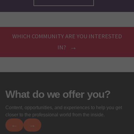
WHICH COMMUNITY ARE YOU INTERESTED
IN?
What do we offer you?
Content, opportunities, and experiences to help you get
closer to the professional world from the inside.
←
→