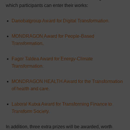
which participants can enter their works:
Danobatgroup Award for Digital Transformation.
MONDRAGON Award for People-Based
Transformation.
Fagor Taldea Award for Energy-Climate
Transformation.
MONDRAGON HEALTH Award for the Transformation
of health and care.
Laboral Kutxa Award for Transforming Finance to
Transform Society.
In addition, three extra prizes will be awarded, worth