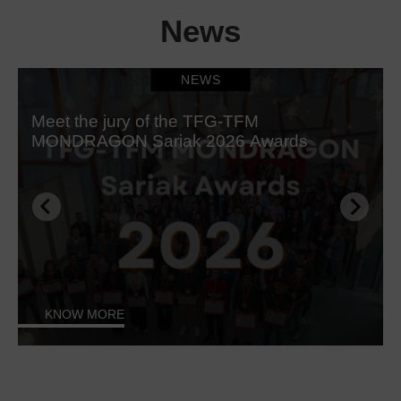
News
NEWS
Meet the jury of the TFG-TFM
MONDRAGON Sariak 2026 Awards
KNOW MORE