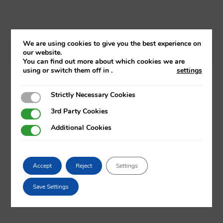
We are using cookies to give you the best experience on
our website.
You can find out more about which cookies we are
using or switch them off in
.
settings
Strictly Necessary Cookies
Strictly Necessary Cookies
3rd Party Cookies
3rd Party Cookies
Additional Cookies
Additional Cookies
Accept
Reject
Settings
Save Settings