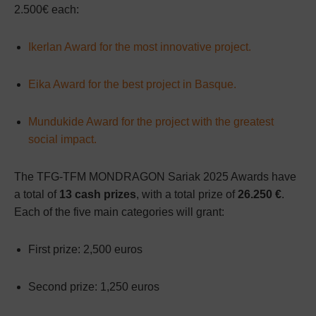
2.500€ each:
Ikerlan Award for the most innovative project.
Eika Award for the best project in Basque.
Mundukide Award for the project with the greatest
social impact.
The TFG-TFM MONDRAGON Sariak 2025 Awards have
a total of
13 cash prizes
, with a total prize of
26.250 €
.
Each of the five main categories will grant:
First prize: 2,500 euros
Second prize: 1,250 euros