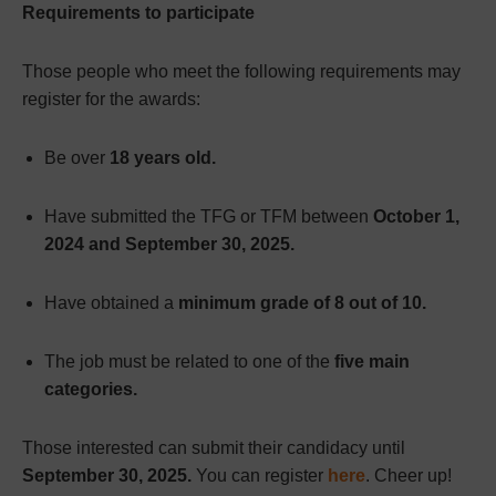
Requirements to participate
Those people who meet the following requirements may
register for the awards:
Be over
18 years old.
Have submitted the TFG or TFM between
October 1,
2024 and September 30, 2025.
Have obtained a
minimum grade of 8 out of 10.
The job must be related to one of the
five main
categories.
Those interested can submit their candidacy until
September 30, 2025.
You can register
here
. Cheer up!