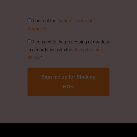
Consent
I accept the
General Terms of
to
Service
.
*
general
Consent
I consent to the processing of my data
conditions
to
in accordance with the
data protection
*
data
policy
.
*
protection
policy
*