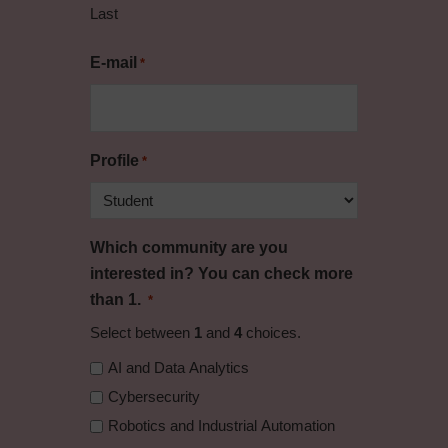
Last
E-mail
*
Profile
*
Which community are you
interested in? You can check more
than 1.
*
Select between
1
and
4
choices.
AI and Data Analytics
Cybersecurity
Robotics and Industrial Automation