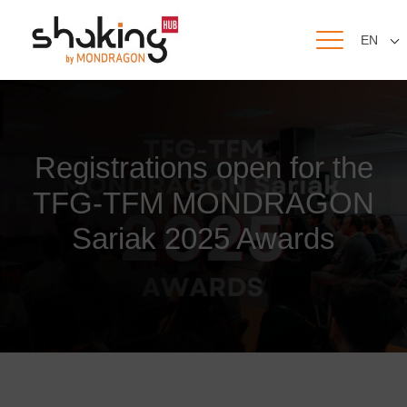
EN
Registrations open for the
TFG-TFM MONDRAGON
Sariak 2025 Awards