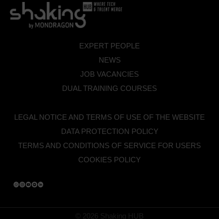
EXPERT PEOPLE
NEWS
JOB VACANCIES
DUAL TRAINING COURSES
LEGAL NOTICE AND TERMS OF USE OF THE WEBSITE
DATA PROTECTION POLICY
TERMS AND CONDITIONS OF SERVICE FOR USERS
COOKIES POLICY
© 2026 Shaking HUB