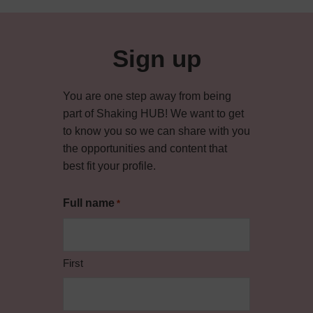
Sign up
You are one step away from being
part of Shaking HUB! We want to get
to know you so we can share with you
the opportunities and content that
best fit your profile.
Full name
*
First