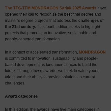
The TFG-TFM MONDRAGON Sariak 2025 Awards
have
opened their call to recognize the best final degree and
master’s degree projects that address the
challenges of
the 21st century.
This fourth edition seeks to highlight
projects that promote an innovative, sustainable and
people-centered transformation.
In a context of accelerated transformation,
MONDRAGON
is committed to innovation, sustainability and people-
based development as fundamental axes to build the
future. Through these awards, we seek to value young
talent and their ability to provide solutions to current
challenges.
Award categories
In this edition, the awards have five main categories in