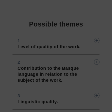
Possible themes
Level of quality of the work.
Contribution to the Basque
language in relation to the
subject of the work.
Linguistic quality.