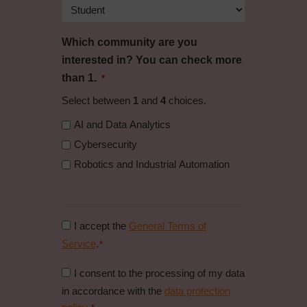
Which community are you
interested in? You can check more
than 1.
*
Select between
1
and
4
choices.
AI and Data Analytics
Cybersecurity
Robotics and Industrial Automation
Consent
I accept the
General Terms of
to
Service
.
*
general
Consent
I consent to the processing of my data
conditions
to
in accordance with the
data protection
*
data