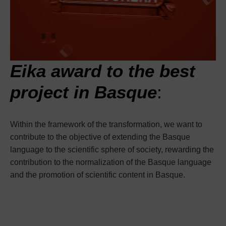
Eika award to the best
project in Basque
:
Within the framework of the transformation, we want to
contribute to the objective of extending the Basque
language to the scientific sphere of society, rewarding the
contribution to the normalization of the Basque language
and the promotion of scientific content in Basque.