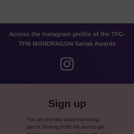
Access the Instagram profile of the TFG-
TFM MONDRAGON Sariak Awards
Primary
Sidebar
Sign up
You are one step away from being
part of Shaking HUB! We want to get