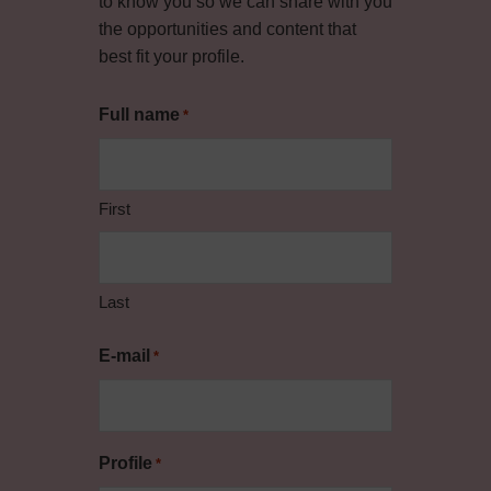
to know you so we can share with you
the opportunities and content that
best fit your profile.
Full name
*
First
Last
E-mail
*
Profile
*