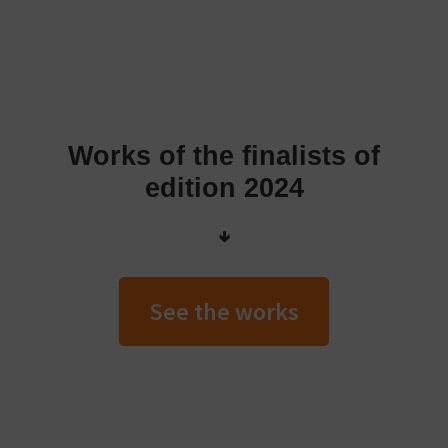
Works of the finalists of
edition 2024
🢃
See the works