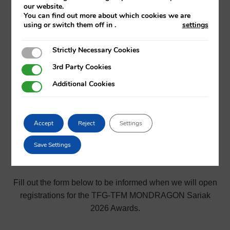
Mechanics and Industrial Production
our website.
You can find out more about which cookies we are
using or switch them off in
.
settings
Strictly Necessary Cookies
Strictly Necessary Cookies
3rd Party Cookies
3rd Party Cookies
Additional Cookies
Additional Cookies
Will you be presenting your
TFG or TFM between October
Accept
Reject
Settings
1, 2025 and September 30,
Save Settings
2026?
Fill out the form below to be informed when we will open
registrations for the TFG-TFM MONDRAGON Sariak
2026 Awards.