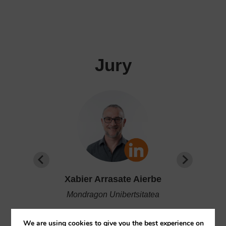
Jury
Xabier Arrasate Aierbe
Mondragon Unibertsitatea
 of
Coordinator of the Department of
We are using cookies to give you the best experience on