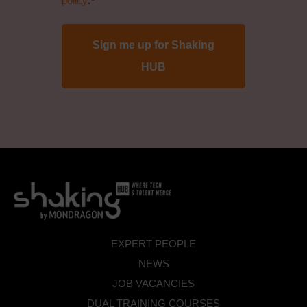
policy
.
*
protection
policy
*
EXPERT PEOPLE
NEWS
JOB VACANCIES
DUAL TRAINING COURSES