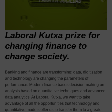
Laboral Kutxa prize for
changing finance to
change society.
Banking and finance are transforming; data, digitization
and technology are changing the parameters of
performance. Modern finance bases decision-making on
analysis based on quantitative techniques and advanced
data analytics. At Laboral Kutxa, we want to take
advantage of all the opportunities that technology and
quantitative models offer us to transfer them to a greater