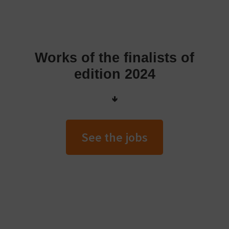
Works of the finalists of
edition 2024
🢃
See the jobs