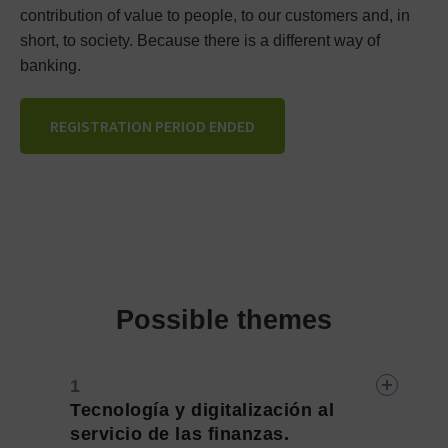
contribution of value to people, to our customers and, in
short, to society. Because there is a different way of
banking.
REGISTRATION PERIOD ENDED
Possible themes
Tecnología y digitalización al
servicio de las finanzas.