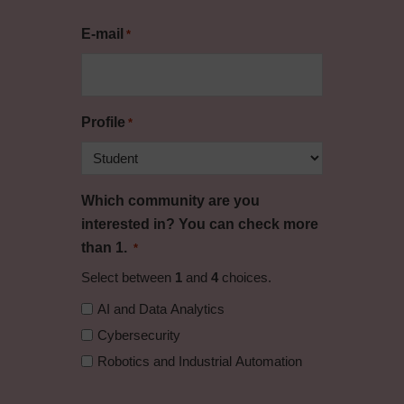
E-mail
*
Profile
*
Which community are you
interested in? You can check more
than 1.
*
Select between
1
and
4
choices.
AI and Data Analytics
Cybersecurity
Robotics and Industrial Automation