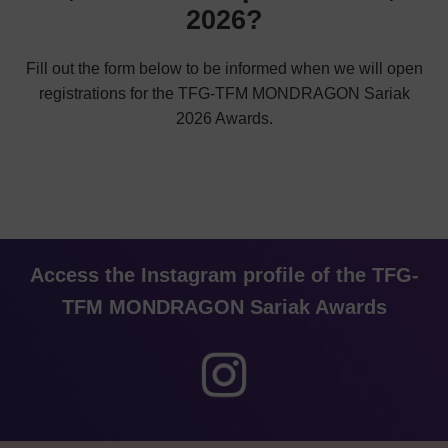
2026?
Fill out the form below to be informed when we will open
registrations for the TFG-TFM MONDRAGON Sariak
2026 Awards.
Access the Instagram profile of the TFG-
TFM MONDRAGON Sariak Awards