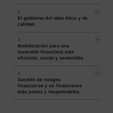
El gobierno del dato ético y de
calidad.
Modelización para una
inversión financiera más
eficiente, social y sostenible.
Gestión de riesgos
financieros y no financieros
más justos y responsables.