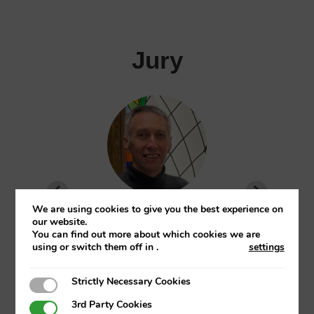
Jury
We are using cookies to give you the best experience on
Jose Domingo Garcia Merino
our website.
You can find out more about which cookies we are
EHU
using or switch them off in
.
settings
Director of the Master’s in Finance and Full
Strictly Necessary Cookies
Strictly Necessary Cookies
Professor at UPV/EHU
3rd Party Cookies
3rd Party Cookies