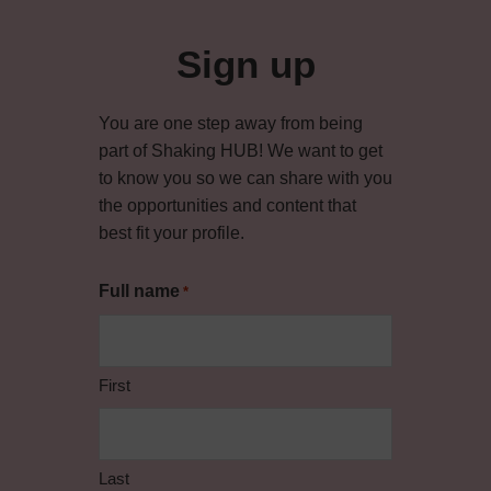
Primary
Sidebar
Sign up
You are one step away from being
part of Shaking HUB! We want to get
to know you so we can share with you
the opportunities and content that
best fit your profile.
Full name
*
First
Last