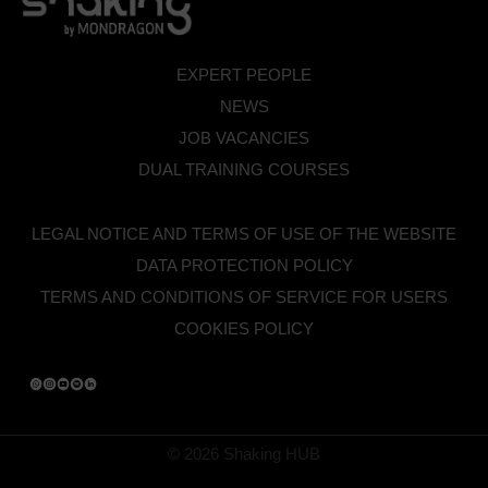
EXPERT PEOPLE
NEWS
JOB VACANCIES
DUAL TRAINING COURSES
LEGAL NOTICE AND TERMS OF USE OF THE WEBSITE
DATA PROTECTION POLICY
TERMS AND CONDITIONS OF SERVICE FOR USERS
COOKIES POLICY
© 2026 Shaking HUB