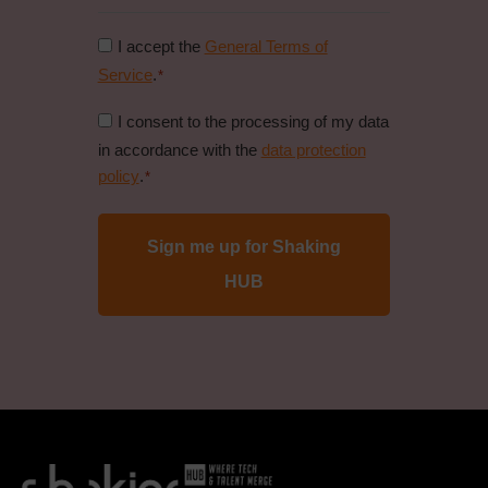
Consent
I accept the
General Terms of
to
Service
.
*
general
Consent
I consent to the processing of my data
conditions
to
in accordance with the
data protection
*
data
policy
.
*
protection
policy
*