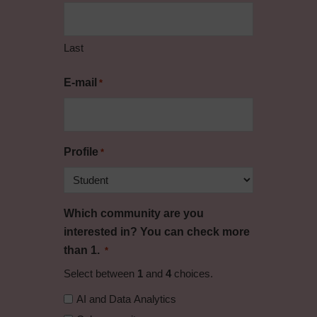
Last
E-mail
*
Profile
*
Which community are you
interested in? You can check more
than 1.
*
Select between
1
and
4
choices.
AI and Data Analytics