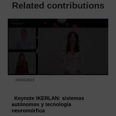
Related contributions
04/10/2023
Keynote IKERLAN: sistemas
autónomos y tecnología
neuromórfica