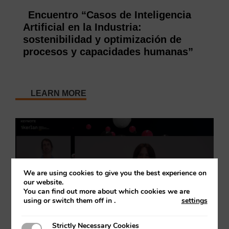
Encuentro “Casos de Inteligencia
Artificial en la Industria:
sostenibilidad y optimización de
procesos y capacidades humanas”
LEARN MORE
We are using cookies to give you the best experience on
our website.
You can find out more about which cookies we are
using or switch them off in
.
settings
Strictly Necessary Cookies