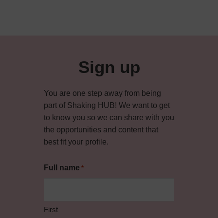
Sign up
You are one step away from being
part of Shaking HUB! We want to get
to know you so we can share with you
the opportunities and content that
best fit your profile.
Full name
*
First