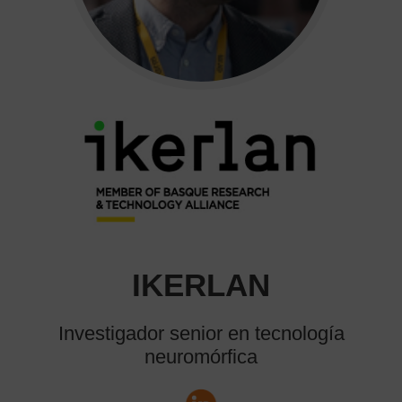
IKERLAN
Investigador senior en tecnología
neuromórfica