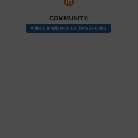
COMMUNITY:
Artificial Intelligence and Data Analytics