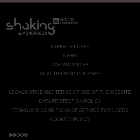
EXPERT PEOPLE
NEWS
JOB VACANCIES
DUAL TRAINING COURSES
LEGAL NOTICE AND TERMS OF USE OF THE WEBSITE
DATA PROTECTION POLICY
TERMS AND CONDITIONS OF SERVICE FOR USERS
COOKIES POLICY