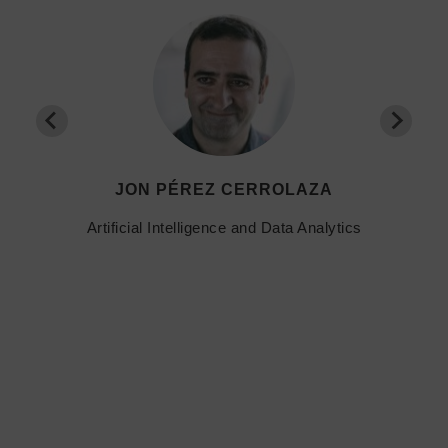
JON PÉREZ CERROLAZA
Artificial Intelligence and Data Analytics