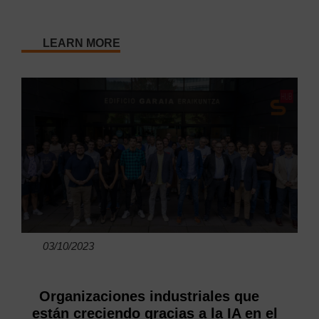
LEARN MORE
03/10/2023
Organizaciones industriales que
están creciendo gracias a la IA en el