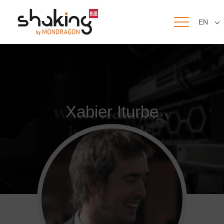
EN
Xabier Iturbe