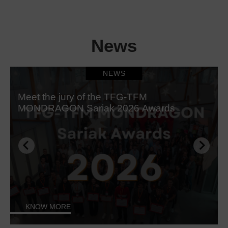
News
NEWS
Meet the jury of the TFG-TFM
MONDRAGON Sariak 2026 Awards
KNOW MORE