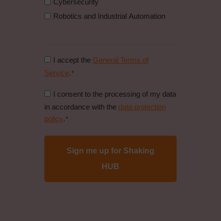
Cybersecurity
Robotics and Industrial Automation
Consent
I accept the
General Terms of
to
Service
.
*
general
Consent
I consent to the processing of my data
conditions
to
in accordance with the
data protection
*
data
policy
.
*
protection
policy
*