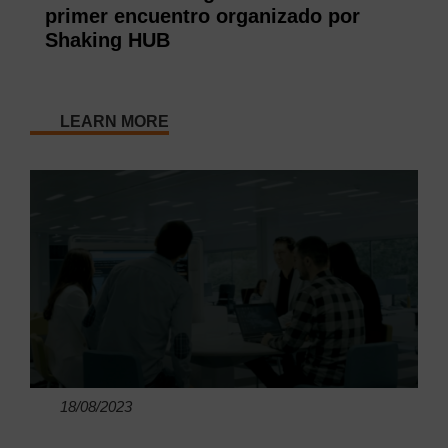
primer encuentro organizado por
Shaking HUB
LEARN MORE
18/08/2023