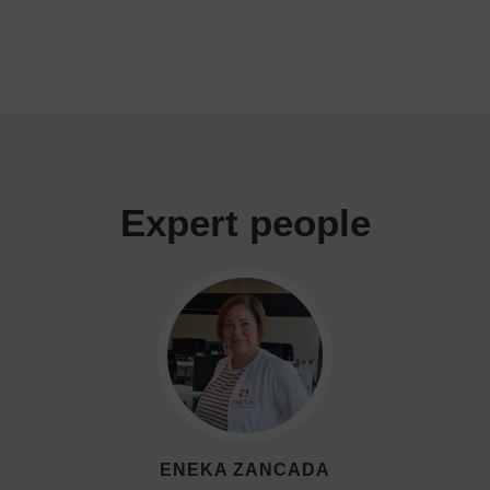
Expert people
ENEKA ZANCADA