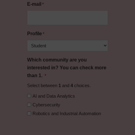
E-mail
*
Profile
*
Which community are you
interested in? You can check more
than 1.
*
Select between
1
and
4
choices.
AI and Data Analytics
Cybersecurity
Robotics and Industrial Automation