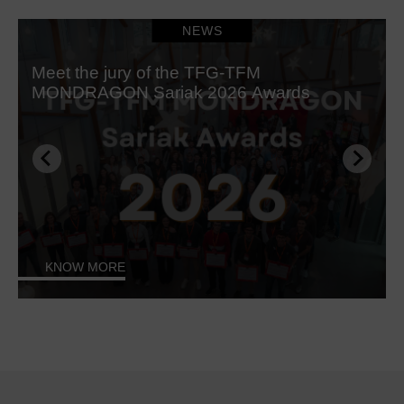
NEWS
Meet the jury of the TFG-TFM
MONDRAGON Sariak 2026 Awards
KNOW MORE