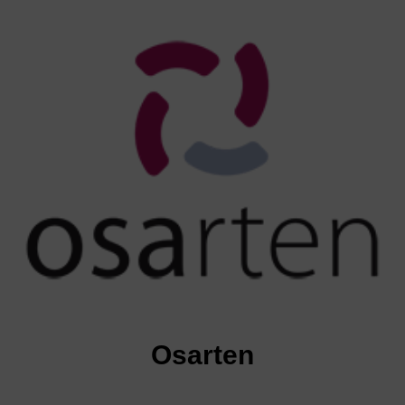
Osarten