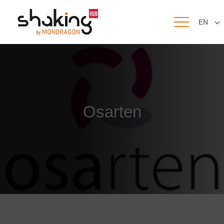
EN
Osarten