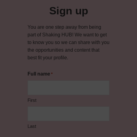
Sign up
You are one step away from being
part of Shaking HUB! We want to get
to know you so we can share with you
the opportunities and content that
best fit your profile.
Full name
*
First
Last