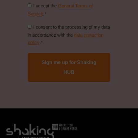
Consent
I accept the
General Terms of
to
Service
.
*
general
Consent
I consent to the processing of my data
conditions
to
in accordance with the
data protection
*
data
policy
.
*
protection
policy
*