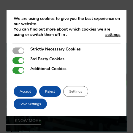
Job and study offers
We are using cookies to give you the best experience on
our website.
You can find out more about which cookies we are
using or switch them off in
.
settings
Strictly Necessary Cookies
Strictly Necessary Cookies
3rd Party Cookies
3rd Party Cookies
Additional Cookies
Additional Cookies
Job offers
Accept
Reject
Settings
Save Settings
KNOW MORE