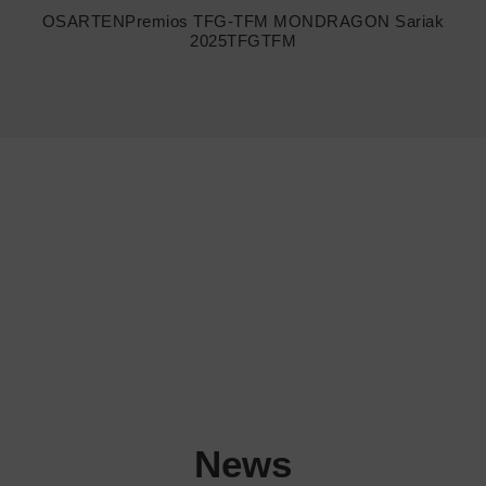
OSARTEN
Premios TFG-TFM MONDRAGON Sariak
2025
TFGTFM
News