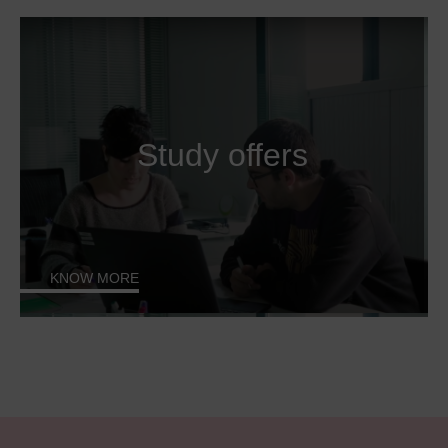
Study offers
KNOW MORE