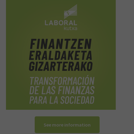
See more information