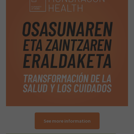
See more information