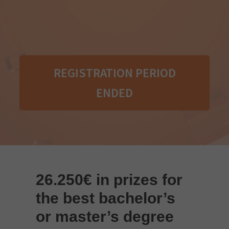
REGISTRATION PERIOD
ENDED
26.250
€ in prizes for
the best bachelor’s
or master’s degree