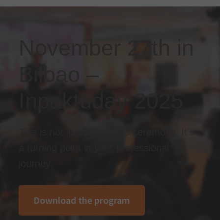
November 27th in
Bilbao –
Inpaktuday 2025
This is not just an awards ceremony. It’s
a turning point in your professional
journey.
Download the program