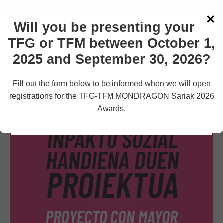
×
Strictly Necessary Cookies
Will you be presenting your
Strictly Necessary Cookies
3rd Party Cookies
TFG or TFM between October 1,
3rd Party Cookies
See more information
Additional Cookies
2025 and September 30, 2026?
Additional Cookies
Fill out the form below to be informed when we will open
Accept
Reject
Settings
registrations for the TFG-TFM MONDRAGON Sariak 2026
Awards.
Save Settings