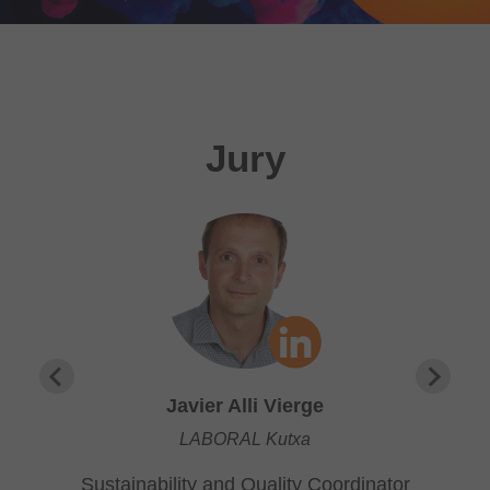
Jury
Javier Alli Vierge
LABORAL Kutxa
Sustainability and Quality Coordinator