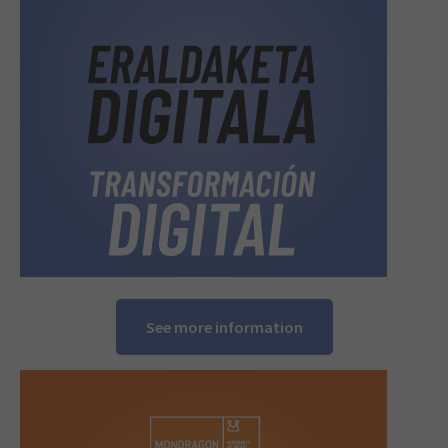
See more information