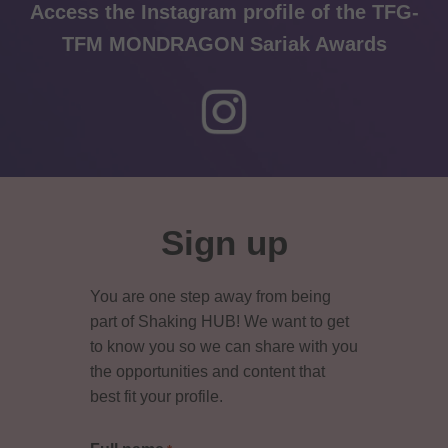
Access the Instagram profile of the TFG-
TFM MONDRAGON Sariak Awards
Primary
Sidebar
Sign up
You are one step away from being
part of Shaking HUB! We want to get
to know you so we can share with you
the opportunities and content that
best fit your profile.