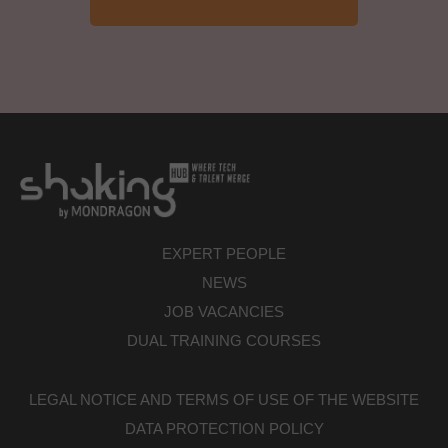
EXPERT PEOPLE
NEWS
JOB VACANCIES
DUAL TRAINING COURSES
LEGAL NOTICE AND TERMS OF USE OF THE WEBSITE
DATA PROTECTION POLICY