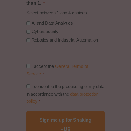
than 1.
*
Select between
1
and
4
choices.
AI and Data Analytics
Cybersecurity
Robotics and Industrial Automation
Consent
I accept the
General Terms of
to
Service
.
*
general
Consent
I consent to the processing of my data
conditions
to
in accordance with the
data protection
*
data
policy
.
*
protection
policy
*