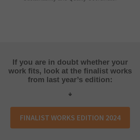
If you are in doubt whether your
work fits, look at the finalist works
from last year’s edition:
🢃
FINALIST WORKS EDITION 2024