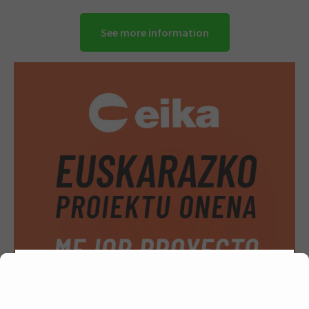
See more information
We are using cookies to give you the best experience on
our website.
You can find out more about which cookies we are
using or switch them off in
.
settings