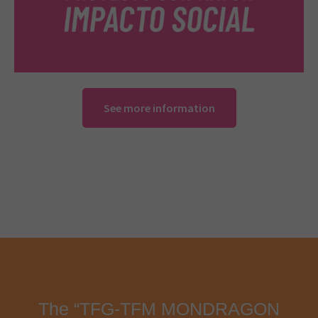
See more information
The “TFG-TFM MONDRAGON