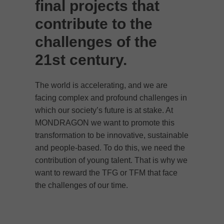
final projects that
contribute to the
challenges of the
21st century.
The world is accelerating, and we are
facing complex and profound challenges in
which our society’s future is at stake. At
MONDRAGON
we want to promote this
transformation to be innovative, sustainable
and people-based. To do this, we need the
contribution of young talent. That is why we
want to reward the TFG or TFM that face
the challenges of our time.