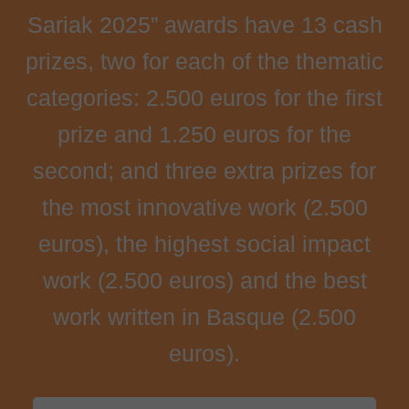
Sariak 2025” awards have 13 cash
prizes, two for each of the thematic
categories: 2.500 euros for the first
prize and 1.250 euros for the
second; and three extra prizes for
the most innovative work (2.500
euros), the highest social impact
work (2.500 euros) and the best
work written in Basque (2.500
euros).