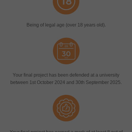
Being of legal age (over 18 years old).
Your final project has been defended at a university
between 1st October 2024 and 30th September 2025.