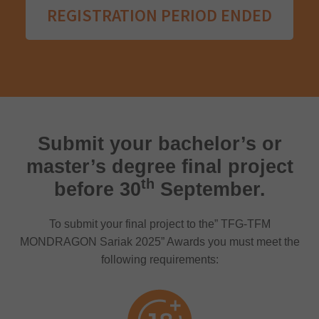
REGISTRATION PERIOD ENDED
Submit your bachelor’s or
master’s degree final project
th
before 30
September.
To submit your final project to the” TFG-TFM
MONDRAGON Sariak 2025” Awards you must meet the
following requirements: