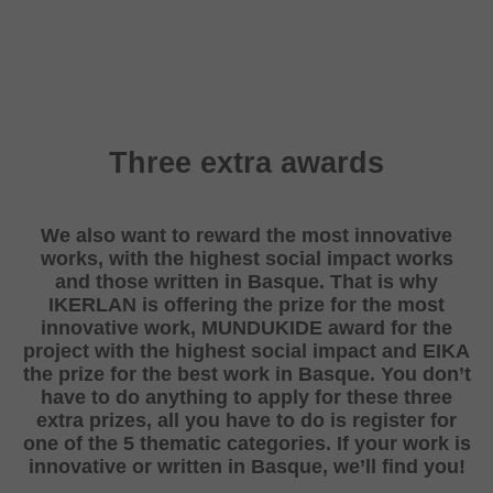
Three extra awards
We also want to reward the most innovative
works, with the highest social impact works
and those written in Basque. That is why
IKERLAN is offering the prize for the most
innovative work, MUNDUKIDE award for the
project with the highest social impact and EIKA
the prize for the best work in Basque. You don’t
have to do anything to apply for these three
extra prizes, all you have to do is register for
one of the 5 thematic categories. If your work is
innovative or written in Basque, we’ll find you!