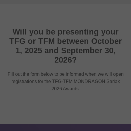
Will you be presenting your
TFG or TFM between October
1, 2025 and September 30,
2026?
Fill out the form below to be informed when we will open
registrations for the TFG-TFM MONDRAGON Sariak
2026 Awards.