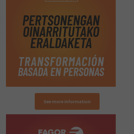
See more information