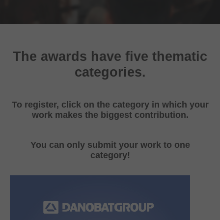
The awards have five thematic
categories.
To register, click on the category in which your
work makes the biggest contribution.
You can only submit your work to one
category!