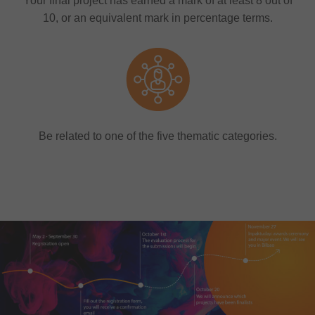
Your final project has earned a mark of at least 8 out of
10, or an equivalent mark in percentage terms.
Be related to one of the five thematic categories.