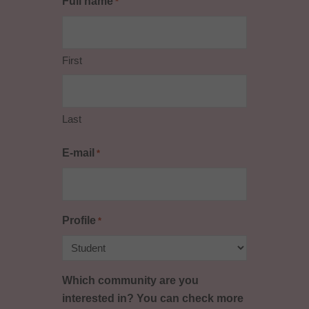
Full name
*
First
Last
E-mail
*
Profile
*
Which community are you
interested in? You can check more