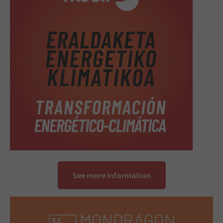
See more information