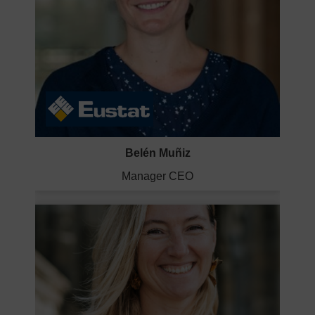
Belén Muñiz
Manager CEO