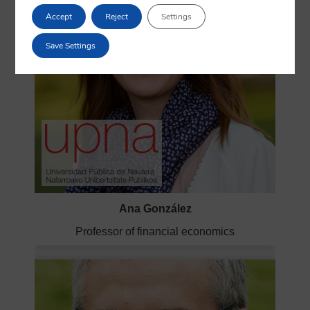
Accept
Reject
Settings
Save Settings
Ana González
Professor of financial economics