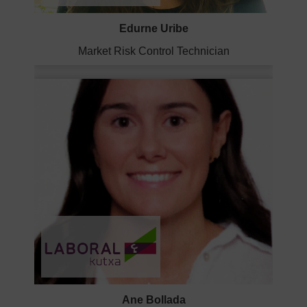
Edurne Uribe
Market Risk Control Technician
Ane Bollada