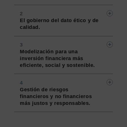
El gobierno del dato ético y de
calidad.
Modelización para una
inversión financiera más
eficiente, social y sostenible.
Gestión de riesgos
financieros y no financieros
más justos y responsables.