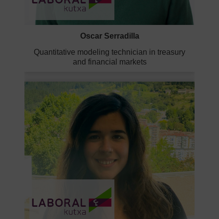
Oscar Serradilla
Quantitative modeling technician in treasury
and financial markets