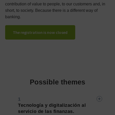
contribution of value to people, to our customers and, in
short, to society. Because there is a different way of
banking.
The registration is now closed
Possible themes
Tecnología y digitalización al
servicio de las finanzas.