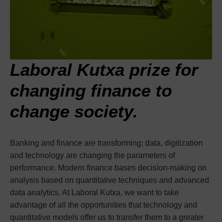
Laboral Kutxa prize for
changing finance to
change society.
Banking and finance are transforming; data, digitization
and technology are changing the parameters of
performance. Modern finance bases decision-making on
analysis based on quantitative techniques and advanced
data analytics. At Laboral Kutxa, we want to take
advantage of all the opportunities that technology and
quantitative models offer us to transfer them to a greater