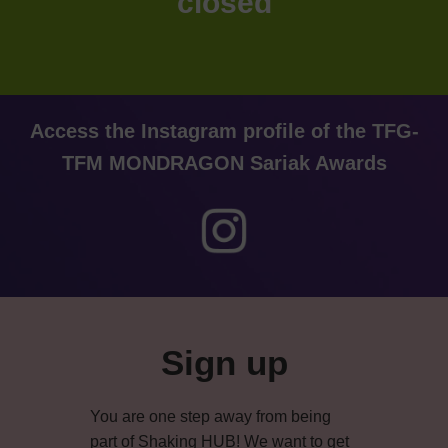
closed
Access the Instagram profile of the TFG-
TFM MONDRAGON Sariak Awards
Primary
Sidebar
Sign up
You are one step away from being
part of Shaking HUB! We want to get