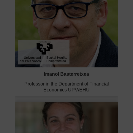
Imanol Basterretxea
Professor in the Department of Financial
Economics UPV/EHU