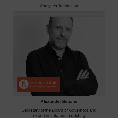
Analytics Technician
Alexander Seoane
Secretary of the Board of Governors and
expert in data and modeling