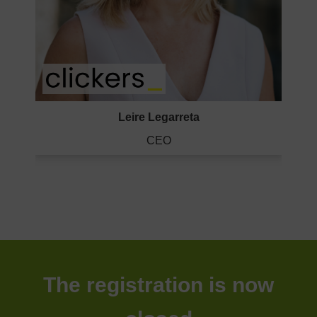
Leire Legarreta
CEO
The registration is now