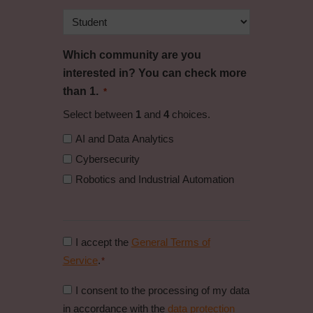
Which community are you
interested in? You can check more
than 1.
*
Select between
1
and
4
choices.
AI and Data Analytics
Cybersecurity
Robotics and Industrial Automation
Consent
I accept the
General Terms of
to
Service
.
*
general
Consent
I consent to the processing of my data
conditions
to
in accordance with the
data protection
*