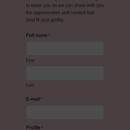
to know you so we can share with you
the opportunities and content that
best fit your profile.
Full name
*
First
Last
E-mail
*
Profile
*