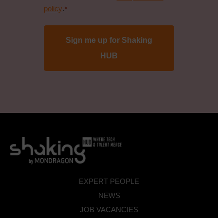
data
policy
.
*
protection
policy
*
EXPERT PEOPLE
NEWS
JOB VACANCIES