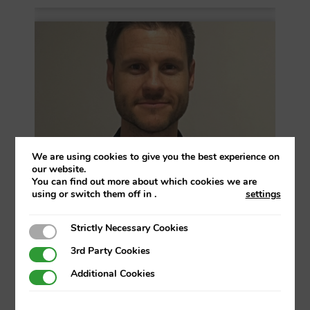
We are using cookies to give you the best experience on
our website.
You can find out more about which cookies we are
using or switch them off in
.
settings
Strictly Necessary Cookies
Strictly Necessary Cookies
Endika Palacio
3rd Party Cookies
3rd Party Cookies
Talent Management Director
Additional Cookies
Additional Cookies